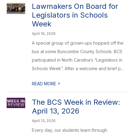
Lawmakers On Board for
Legislators in Schools
Week
April 16, 2026
A special group of grown-ups hopped off the
bus at some Buncombe County Schools. BCS
participated in North Carolina’s “Legislators in
Schools Week”. After a welcome and brief p...
>
READ MORE
The BCS Week in Review:
April 13, 2026
April 13, 2026
Every day, our students learn through