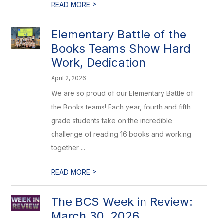
>
READ MORE
Elementary Battle of the
Books Teams Show Hard
Work, Dedication
April 2, 2026
We are so proud of our Elementary Battle of
the Books teams! Each year, fourth and fifth
grade students take on the incredible
challenge of reading 16 books and working
together ...
>
READ MORE
The BCS Week in Review:
March 30, 2026