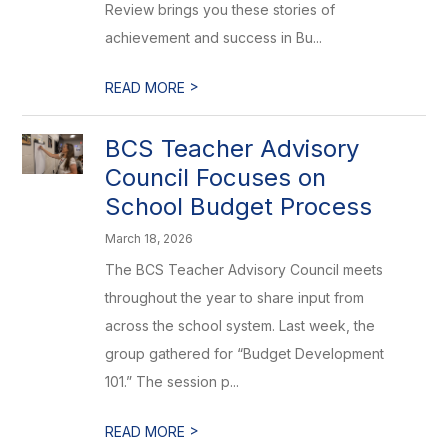
Review brings you these stories of
achievement and success in Bu...
>
READ MORE
BCS Teacher Advisory
Council Focuses on
School Budget Process
March 18, 2026
The BCS Teacher Advisory Council meets
throughout the year to share input from
across the school system. Last week, the
group gathered for “Budget Development
101.” The session p...
>
READ MORE