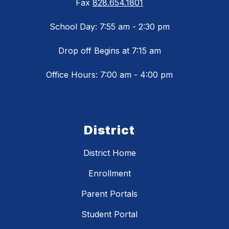
Fax
828.654.1801
School Day: 7:55 am - 2:30 pm
Drop off Begins at 7:15 am
Office Hours: 7:00 am - 4:00 pm
District
District Home
Enrollment
Parent Portals
Student Portal