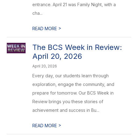
entrance. April 21 was Family Night, with a
cha...
>
READ MORE
The BCS Week in Review:
April 20, 2026
April 20, 2026
Every day, our students learn through
exploration, engage the community, and
prepare for tomorrow. Our BCS Week in
Review brings you these stories of
achievement and success in Bu...
>
READ MORE