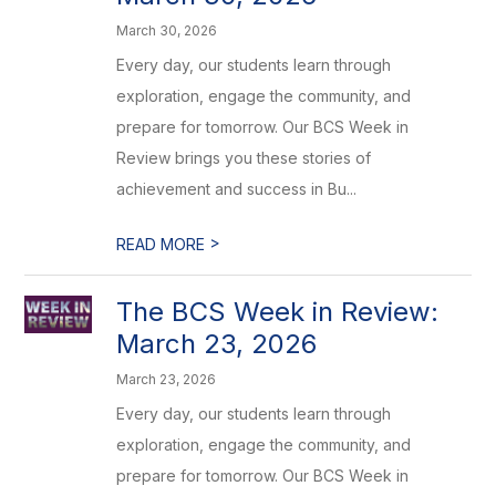
March 30, 2026
Every day, our students learn through
exploration, engage the community, and
prepare for tomorrow. Our BCS Week in
Review brings you these stories of
achievement and success in Bu...
>
READ MORE
The BCS Week in Review:
March 23, 2026
March 23, 2026
Every day, our students learn through
exploration, engage the community, and
prepare for tomorrow. Our BCS Week in