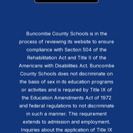
Buncombe County Schools is in the
process of reviewing its website to ensure
compliance with Section 504 of the
Rehabilitation Act and Title II of the
Americans with Disabilities Act. Buncombe
County Schools does not discriminate on
the basis of sex in its education programs
or activities and is required by Title IX of
the Education Amendments Act of 1972
and federal regulations to not discriminate
in such a manner. This requirement
extends to admission and employment.
Inquiries about the application of Title IX