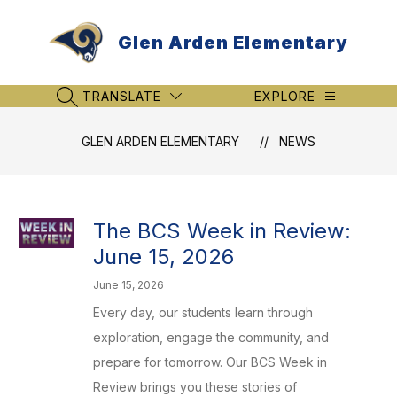
Skip
to
Glen Arden Elementary
content
TRANSLATE
EXPLORE
SEARCH SITE
GLEN ARDEN ELEMENTARY
NEWS
The BCS Week in Review:
June 15, 2026
June 15, 2026
Every day, our students learn through
exploration, engage the community, and
prepare for tomorrow. Our BCS Week in
Review brings you these stories of