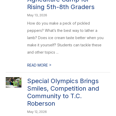
Rising 5th-8th Graders
May 13, 2026
How do you make a peck of pickled
peppers? What’s the best way to lather a
lamb? Does ice cream taste better when you
make it yourself? Students can tackle these
and other topics ...
>
READ MORE
Special Olympics Brings
Smiles, Competition and
Community to T.C.
Roberson
May 12, 2026