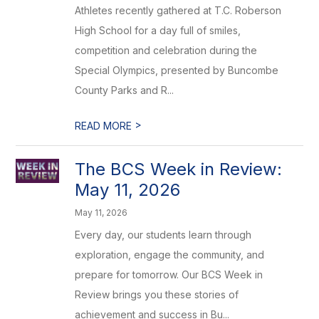
Athletes recently gathered at T.C. Roberson
High School for a day full of smiles,
competition and celebration during the
Special Olympics, presented by Buncombe
County Parks and R...
>
READ MORE
The BCS Week in Review:
May 11, 2026
May 11, 2026
Every day, our students learn through
exploration, engage the community, and
prepare for tomorrow. Our BCS Week in
Review brings you these stories of
achievement and success in Bu...