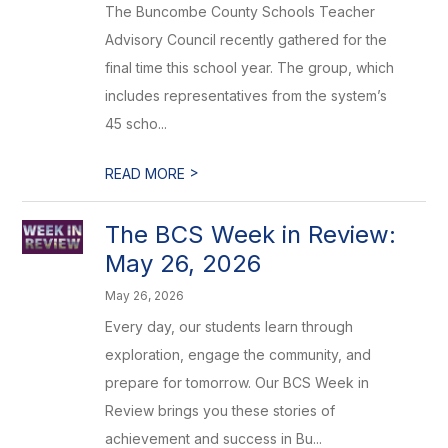
The Buncombe County Schools Teacher
Advisory Council recently gathered for the
final time this school year. The group, which
includes representatives from the system’s
45 scho...
>
READ MORE
The BCS Week in Review:
May 26, 2026
May 26, 2026
Every day, our students learn through
exploration, engage the community, and
prepare for tomorrow. Our BCS Week in
Review brings you these stories of
achievement and success in Bu...