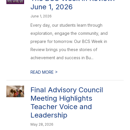
June 1, 2026
June 1, 2026
Every day, our students learn through
exploration, engage the community, and
prepare for tomorrow. Our BCS Week in
Review brings you these stories of
achievement and success in Bu...
>
READ MORE
Final Advisory Council
Meeting Highlights
Teacher Voice and
Leadership
May 28, 2026