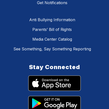
Get Notifications
Anti Bullying Information
Parents’ Bill of Rights
Media Center Catalog
See Something, Say Something Reporting
Stay Connected