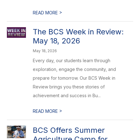
>
READ MORE
The BCS Week in Review:
May 18, 2026
May 18, 2026
Every day, our students learn through
exploration, engage the community, and
prepare for tomorrow. Our BCS Week in
Review brings you these stories of
achievement and success in Bu...
>
READ MORE
BCS Offers Summer
Agriculture Camp for