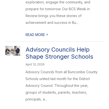
exploration, engage the community, and
prepare for tomorrow. Our BCS Week in
Review brings you these stories of
achievement and success in Bu...
>
READ MORE
Advisory Councils Help
Shape Stronger Schools
April 13, 2026
Advisory Councils from all Buncombe County
Schools united last month for the District
Advisory Council. Throughout the year,
groups of students, parents, teachers,
principals, a...