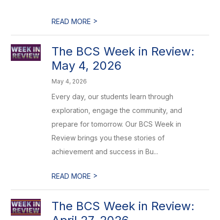
>
READ MORE
The BCS Week in Review:
May 4, 2026
May 4, 2026
Every day, our students learn through
exploration, engage the community, and
prepare for tomorrow. Our BCS Week in
Review brings you these stories of
achievement and success in Bu...
>
READ MORE
The BCS Week in Review: