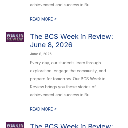
achievement and success in Bu...
>
READ MORE
The BCS Week in Review:
June 8, 2026
June 8, 2026
Every day, our students learn through
exploration, engage the community, and
prepare for tomorrow. Our BCS Week in
Review brings you these stories of
achievement and success in Bu...
>
READ MORE
The BCS Week in Review: