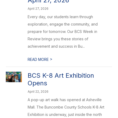
April 27, 2026
April 27, 2026
Every day, our students learn through
exploration, engage the community, and
prepare for tomorrow. Our BCS Week in
Review brings you these stories of
achievement and success in Bu...
>
READ MORE
BCS K-8 Art Exhibition
Opens
April 22, 2026
A pop-up art walk has opened at Asheville
Mall. The Buncombe County Schools K-8 Art
Exhibition is underway, just inside the north