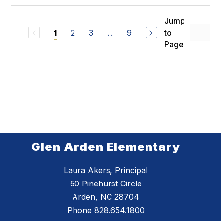
Jump
2
3
...
9
to
1
Page
Glen Arden Elementary
Laura Akers, Principal
50 Pinehurst Circle
Arden, NC 28704
Phone
828.654.1800