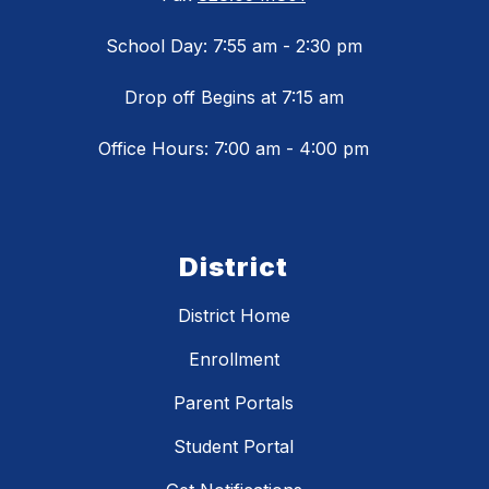
School Day: 7:55 am - 2:30 pm
Drop off Begins at 7:15 am
Office Hours: 7:00 am - 4:00 pm
District
District Home
Enrollment
Parent Portals
Student Portal