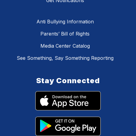
Get Notifications
Anti Bullying Information
Parents’ Bill of Rights
Media Center Catalog
See Something, Say Something Reporting
Stay Connected