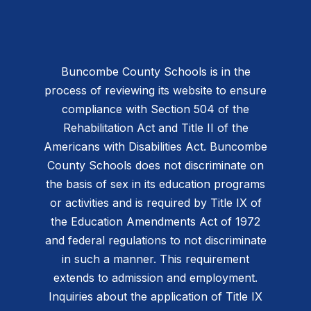
Buncombe County Schools is in the
process of reviewing its website to ensure
compliance with Section 504 of the
Rehabilitation Act and Title II of the
Americans with Disabilities Act. Buncombe
County Schools does not discriminate on
the basis of sex in its education programs
or activities and is required by Title IX of
the Education Amendments Act of 1972
and federal regulations to not discriminate
in such a manner. This requirement
extends to admission and employment.
Inquiries about the application of Title IX