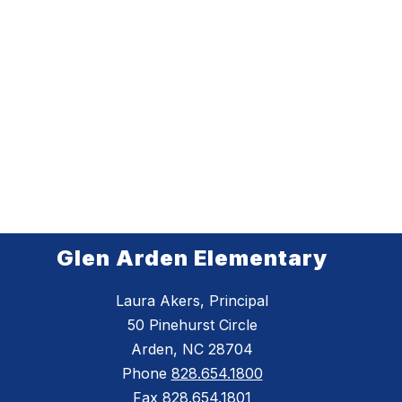
Glen Arden Elementary
Laura Akers, Principal
50 Pinehurst Circle
Arden, NC 28704
Phone
828.654.1800
Fax
828.654.1801