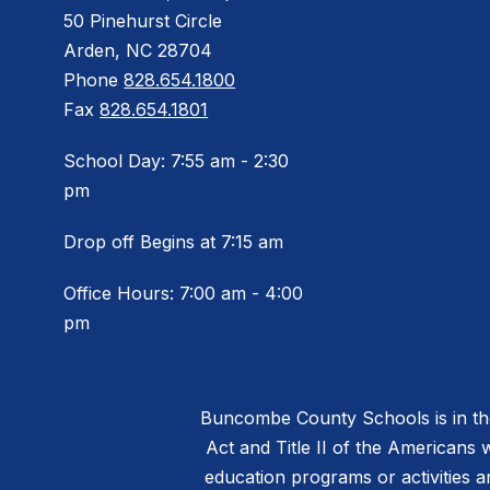
50 Pinehurst Circle
Arden, NC 28704
Phone
828.654.1800
Fax
828.654.1801
School Day: 7:55 am - 2:30
pm
Drop off Begins at 7:15 am
Office Hours: 7:00 am - 4:00
pm
Buncombe County Schools is in the 
Act and Title II of the Americans 
education programs or activities a