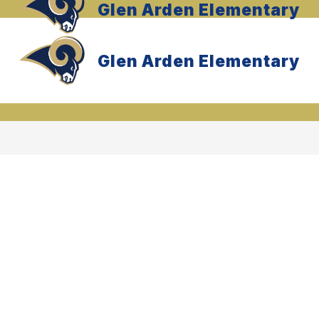
Glen Arden Elementary
Glen Arden Elementary