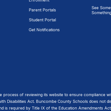
Enrollment
See Somet
Parent Portals
Something
Student Portal
Get Notifications
process of reviewing its website to ensure compliance wit
with Disabilities Act. Buncombe County Schools does not disc
nd is required by Title IX of the Education Amendments Act