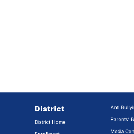
District
Anti Bully
Parents’ Bi
District Home
Media Cen