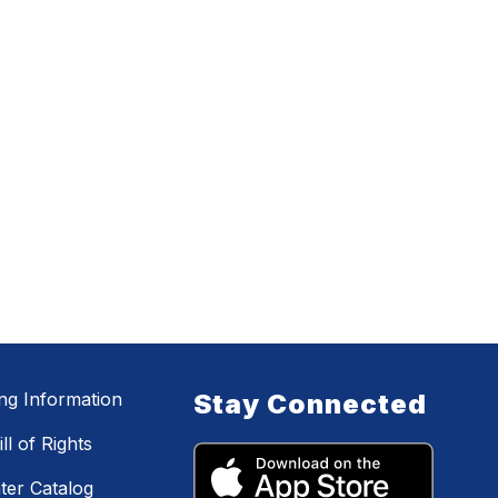
ing Information
Stay Connected
ll of Rights
ter Catalog