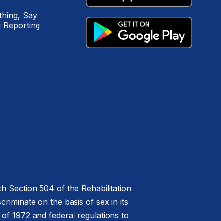
hing, Say
 Reporting
h Section 504 of the Rehabilitation
riminate on the basis of sex in its
 of 1972 and federal regulations to