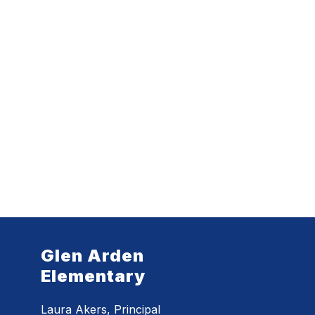
Glen Arden
Elementary
Laura Akers, Principal