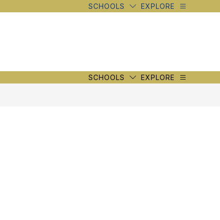
SCHOOLS
EXPLORE
SCHOOLS
EXPLORE