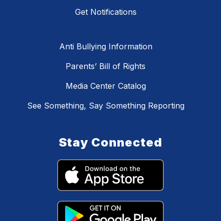
Get Notifications
Anti Bullying Information
Parents’ Bill of Rights
Media Center Catalog
See Something, Say Something Reporting
Stay Connected