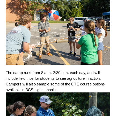
The camp runs from 8 a.m.-2:30 p.m. each day, and will 
include field trips for students to see agriculture in action. 
Campers will also sample some of the CTE course options 
available in BCS high schools. 