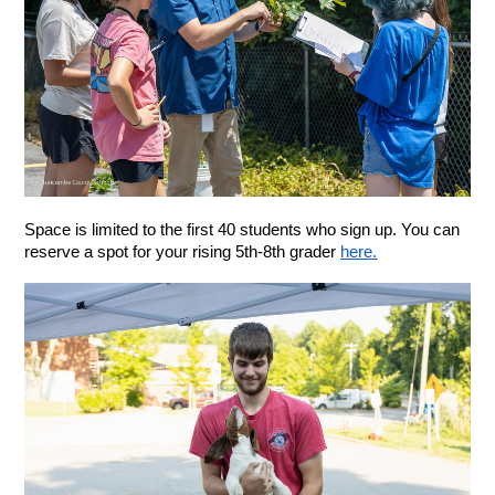
Space is limited to the first 40 students who sign up. You can 
reserve a spot for your rising 5th-8th grader 
here.