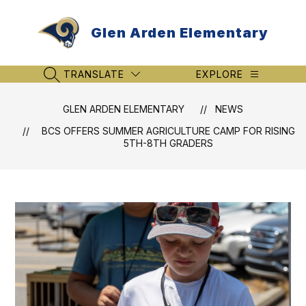
Skip
to
Glen Arden Elementary
content
TRANSLATE
EXPLORE
SEARCH SITE
GLEN ARDEN ELEMENTARY
NEWS
BCS OFFERS SUMMER AGRICULTURE CAMP FOR RISING
5TH-8TH GRADERS