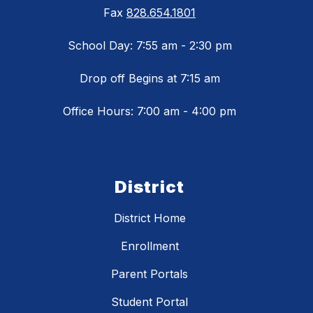
Fax
828.654.1801
School Day: 7:55 am - 2:30 pm
Drop off Begins at 7:15 am
Office Hours: 7:00 am - 4:00 pm
District
District Home
Enrollment
Parent Portals
Student Portal