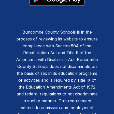
Buncombe County Schools is in the
process of reviewing its website to ensure
compliance with Section 504 of the
Rehabilitation Act and Title II of the
Americans with Disabilities Act. Buncombe
County Schools does not discriminate on
the basis of sex in its education programs
or activities and is required by Title IX of
the Education Amendments Act of 1972
and federal regulations to not discriminate
in such a manner. This requirement
extends to admission and employment.