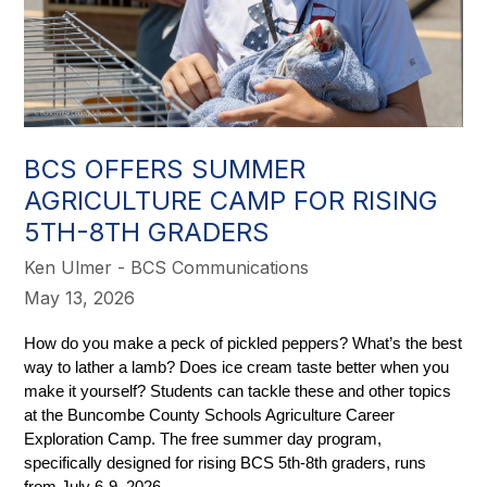
BCS OFFERS SUMMER
AGRICULTURE CAMP FOR RISING
5TH-8TH GRADERS
Ken Ulmer - BCS Communications
May 13, 2026
How do you make a peck of pickled peppers? What’s the best 
way to lather a lamb? Does ice cream taste better when you 
make it yourself? Students can tackle these and other topics 
at the Buncombe County Schools Agriculture Career 
Exploration Camp. The free summer day program, 
specifically designed for rising BCS 5th-8th graders, runs 
from July 6-9, 2026.