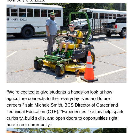
“We’re excited to give students a hands-on look at how 
agriculture connects to their everyday lives and future 
careers,” said Michele Smith, BCS Director of Career and 
Technical Education (CTE). “Experiences like this help spark 
curiosity, build skills, and open doors to opportunities right 
here in our community.” 