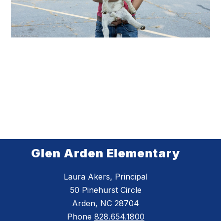
Glen Arden Elementary
Laura Akers, Principal
50 Pinehurst Circle
Arden, NC 28704
Phone
828.654.1800