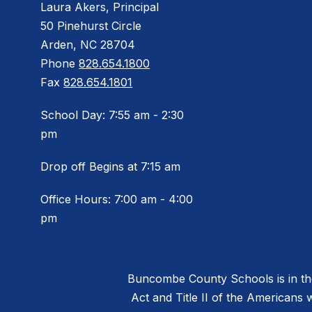
Laura Akers, Principal
50 Pinehurst Circle
Arden, NC 28704
Phone
828.654.1800
Fax
828.654.1801
School Day: 7:55 am - 2:30
pm
Drop off Begins at 7:15 am
Office Hours: 7:00 am - 4:00
pm
Buncombe County Schools is in the 
Act and Title II of the Americans 