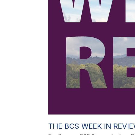
THE BCS WEEK IN REVIEW