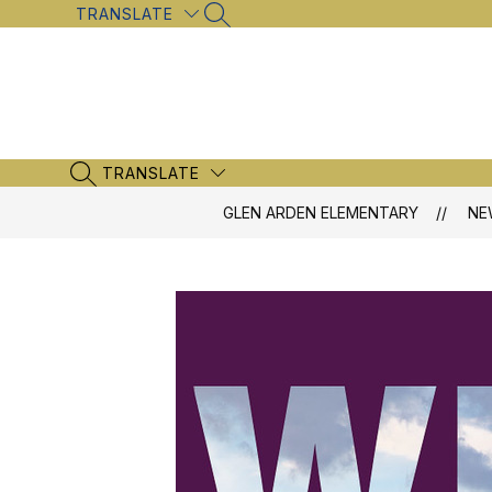
Skip
TRANSLATE
SEARCH SITE
to
content
TRANSLATE
SEARCH SITE
GLEN ARDEN ELEMENTARY
NE