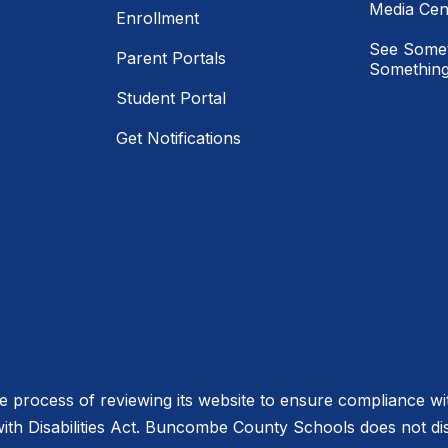
Media Cen
Enrollment
See Somet
Parent Portals
Something
Student Portal
Get Notifications
process of reviewing its website to ensure compliance wit
with Disabilities Act. Buncombe County Schools does not disc