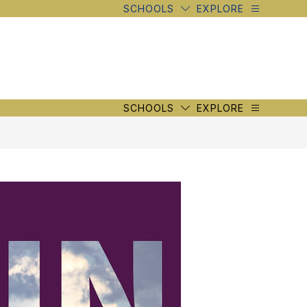
SCHOOLS
EXPLORE
SCHOOLS
EXPLORE