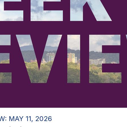
: MAY 11, 2026