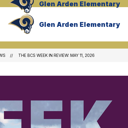
Glen Arden Elementary
Glen Arden Elementary
WS
THE BCS WEEK IN REVIEW: MAY 11, 2026