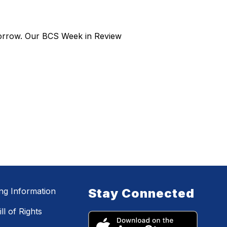
morrow. Our BCS Week in Review
ing Information
Stay Connected
ll of Rights