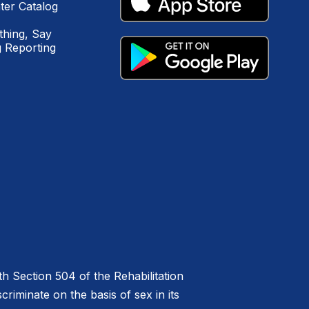
ter Catalog
hing, Say
 Reporting
h Section 504 of the Rehabilitation
riminate on the basis of sex in its