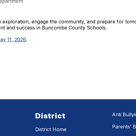
epartment
gh exploration, engage the community, and prepare for to
ment and success in Buncombe County Schools.
ay 11, 2026
.
District
Anti Bully
Parents’ Bi
District Home