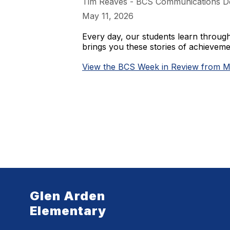
Tim Reaves - BCS Communications D
May 11, 2026
Every day, our students learn throu
brings you these stories of achieve
View the BCS Week in Review from M
Glen Arden
Elementary