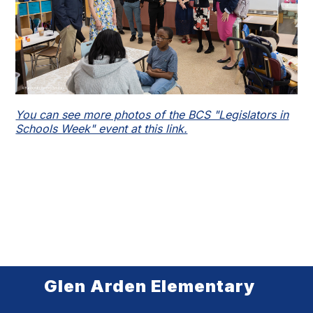
You can see more photos of the BCS "Legislators in
Schools Week" event at this link.
Glen Arden Elementary