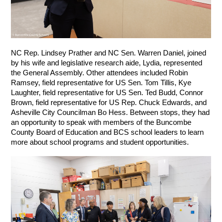
NC Rep. Lindsey Prather and NC Sen. Warren Daniel, joined 
by his wife and legislative research aide, Lydia, represented 
the General Assembly. Other attendees included Robin 
Ramsey, field representative for US Sen. Tom Tillis, Kye 
Laughter, field representative for US Sen. Ted Budd, Connor 
Brown, field representative for US Rep. Chuck Edwards, and 
Asheville City Councilman Bo Hess. Between stops, they had 
an opportunity to speak with members of the Buncombe 
County Board of Education and BCS school leaders to learn 
more about school programs and student opportunities.