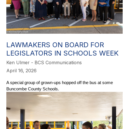
LAWMAKERS ON BOARD FOR
LEGISLATORS IN SCHOOLS WEEK
Ken Ulmer - BCS Communications
April 16, 2026
A special group of grown-ups hopped off the bus at some 
Buncombe County Schools. 