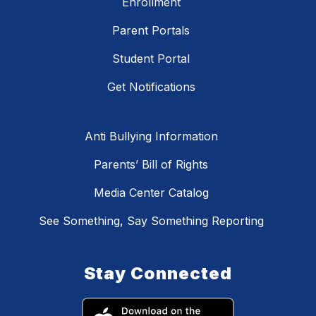
Enrollment
Parent Portals
Student Portal
Get Notifications
Anti Bullying Information
Parents’ Bill of Rights
Media Center Catalog
See Something, Say Something Reporting
Stay Connected