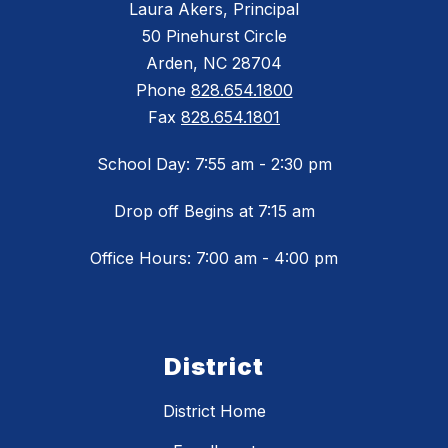
Laura Akers, Principal
50 Pinehurst Circle
Arden, NC 28704
Phone
828.654.1800
Fax
828.654.1801
School Day: 7:55 am - 2:30 pm
Drop off Begins at 7:15 am
Office Hours: 7:00 am - 4:00 pm
District
District Home