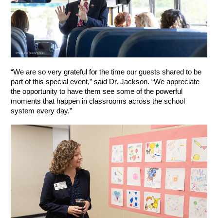
“We are so very grateful for the time our guests shared to be 
part of this special event,” said Dr. Jackson. “We appreciate 
the opportunity to have them see some of the powerful 
moments that happen in classrooms across the school 
system every day.”