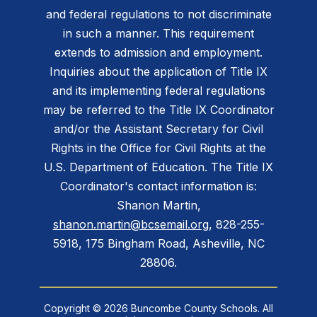
and federal regulations to not discriminate
in such a manner. This requirement
extends to admission and employment.
Inquiries about the application of Title IX
and its implementing federal regulations
may be referred to the Title IX Coordinator
and/or the Assistant Secretary for Civil
Rights in the Office for Civil Rights at the
U.S. Department of Education. The Title IX
Coordinator's contact information is:
Shanon Martin,
shanon.martin@bcsemail.org
, 828-255-
5918, 175 Bingham Road, Asheville, NC
28806.
Copyright © 2026 Buncombe County Schools. All