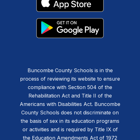
Buncombe County Schools is in the
process of reviewing its website to ensure
compliance with Section 504 of the
Rehabilitation Act and Title II of the
Americans with Disabilities Act. Buncombe
County Schools does not discriminate on
the basis of sex in its education programs
or activities and is required by Title IX of
the Education Amendments Act of 1972