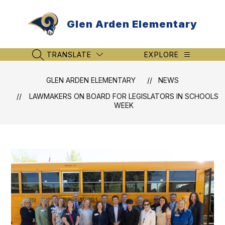
Skip
to
Glen Arden Elementary
content
TRANSLATE
EXPLORE
SEARCH SITE
GLEN ARDEN ELEMENTARY
NEWS
LAWMAKERS ON BOARD FOR LEGISLATORS IN SCHOOLS
WEEK