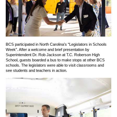
BCS participated in North Carolina’s “Legislators in Schools 
Week”. After a welcome and brief presentation by 
Superintendent Dr. Rob Jackson at T.C. Roberson High 
School, guests boarded a bus to make stops at other BCS 
schools. The legislators were able to visit classrooms and 
see students and teachers in action.