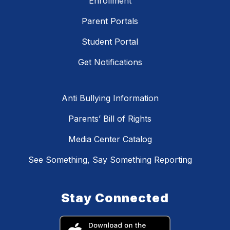
Enrollment
Parent Portals
Student Portal
Get Notifications
Anti Bullying Information
Parents’ Bill of Rights
Media Center Catalog
See Something, Say Something Reporting
Stay Connected