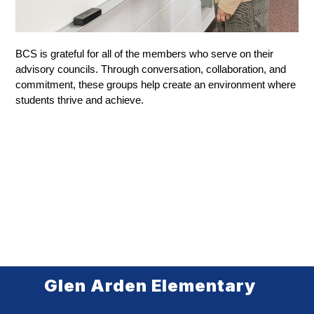
BCS is grateful for all of the members who serve on their 
advisory councils. Through conversation, collaboration, and 
commitment, these groups help create an environment where 
students thrive and achieve.
Glen Arden Elementary