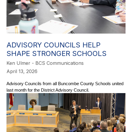
ADVISORY COUNCILS HELP
SHAPE STRONGER SCHOOLS
Ken Ulmer - BCS Communications
April 13, 2026
Advisory Councils from all Buncombe County Schools united 
last month for the District Advisory Council. 