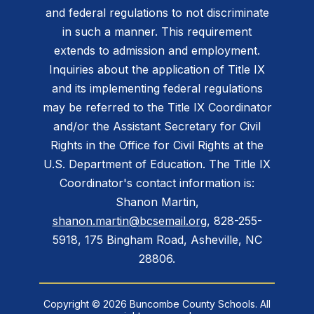
and federal regulations to not discriminate
in such a manner. This requirement
extends to admission and employment.
Inquiries about the application of Title IX
and its implementing federal regulations
may be referred to the Title IX Coordinator
and/or the Assistant Secretary for Civil
Rights in the Office for Civil Rights at the
U.S. Department of Education. The Title IX
Coordinator's contact information is:
Shanon Martin,
shanon.martin@bcsemail.org
, 828-255-
5918, 175 Bingham Road, Asheville, NC
28806.
Copyright © 2026 Buncombe County Schools. All