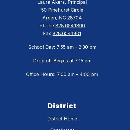
Laura Akers, Principal
50 Pinehurst Circle
Arden, NC 28704
Phone
828.654.1800
Fax
828.654.1801
School Day: 7:55 am - 2:30 pm
Drop off Begins at 7:15 am
Office Hours: 7:00 am - 4:00 pm
District
District Home