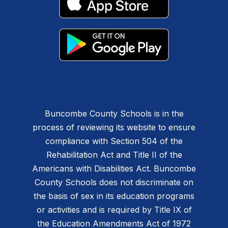
Buncombe County Schools is in the
process of reviewing its website to ensure
compliance with Section 504 of the
Rehabilitation Act and Title II of the
Americans with Disabilities Act. Buncombe
County Schools does not discriminate on
the basis of sex in its education programs
or activities and is required by Title IX of
the Education Amendments Act of 1972