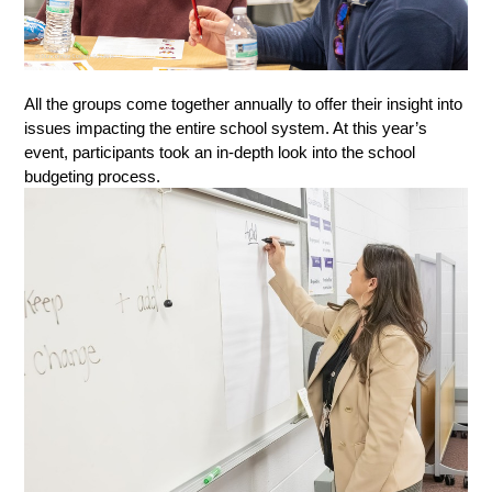
All the groups come together annually to offer their insight into 
issues impacting the entire school system. At this year’s 
event, participants took an in-depth look into the school 
budgeting process. 