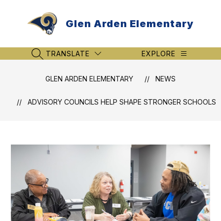
Skip
to
Glen Arden Elementary
content
TRANSLATE
EXPLORE
SEARCH SITE
GLEN ARDEN ELEMENTARY
NEWS
ADVISORY COUNCILS HELP SHAPE STRONGER SCHOOLS