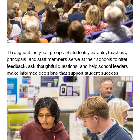
Throughout the year, groups of students, parents, teachers, 
principals, and staff members serve at their schools to offer 
feedback, ask thoughtful questions, and help school leaders 
make informed decisions that support student success.