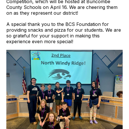
Competition, which will be hosted at Buncombe
County Schools on April 16. We are cheering them
on as they represent our district!
A special thank you to the BCS Foundation for
providing snacks and pizza for our students. We are
so grateful for your support in making this
experience even more special!