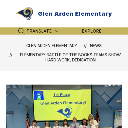
Skip
to
Glen Arden Elementary
content
TRANSLATE
EXPLORE
SEARCH SITE
GLEN ARDEN ELEMENTARY
NEWS
ELEMENTARY BATTLE OF THE BOOKS TEAMS SHOW
HARD WORK, DEDICATION