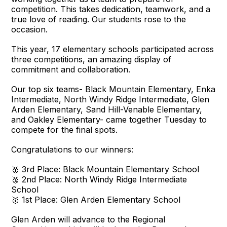
competition. This takes dedication, teamwork, and a
true love of reading. Our students rose to the
occasion.
This year, 17 elementary schools participated across
three competitions, an amazing display of
commitment and collaboration.
Our top six teams- Black Mountain Elementary, Enka
Intermediate, North Windy Ridge Intermediate, Glen
Arden Elementary, Sand Hill-Venable Elementary,
and Oakley Elementary- came together Tuesday to
compete for the final spots.
Congratulations to our winners:
🥉 3rd Place: Black Mountain Elementary School
🥈 2nd Place: North Windy Ridge Intermediate
School
🥇 1st Place: Glen Arden Elementary School
Glen Arden will advance to the Regional