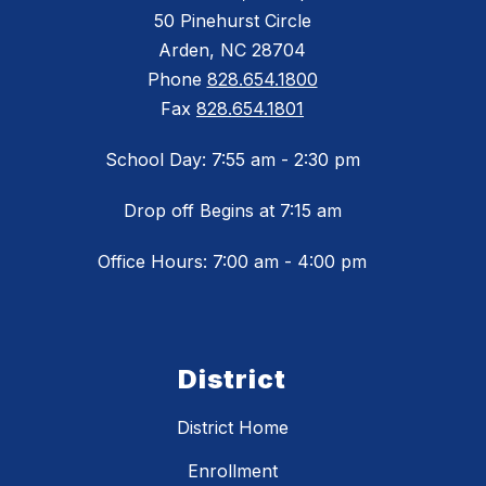
50 Pinehurst Circle
Arden, NC 28704
Phone
828.654.1800
Fax
828.654.1801
School Day: 7:55 am - 2:30 pm
Drop off Begins at 7:15 am
Office Hours: 7:00 am - 4:00 pm
District
District Home
Enrollment