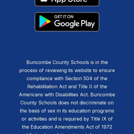
Buncombe County Schools is in the
process of reviewing its website to ensure
compliance with Section 504 of the
Rehabilitation Act and Title II of the
Americans with Disabilities Act. Buncombe
County Schools does not discriminate on
the basis of sex in its education programs
or activities and is required by Title IX of
the Education Amendments Act of 1972