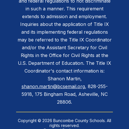
and federal regulations to not discriminate
in such a manner. This requirement
extends to admission and employment.
Inquiries about the application of Title IX
and its implementing federal regulations
may be referred to the Title IX Coordinator
and/or the Assistant Secretary for Civil
Rights in the Office for Civil Rights at the
U.S. Department of Education. The Title IX
Coordinator's contact information is:
Shanon Martin,
shanon.martin@bcsemail.org
, 828-255-
5918, 175 Bingham Road, Asheville, NC
28806.
Copyright © 2026 Buncombe County Schools. All
rights reserved.