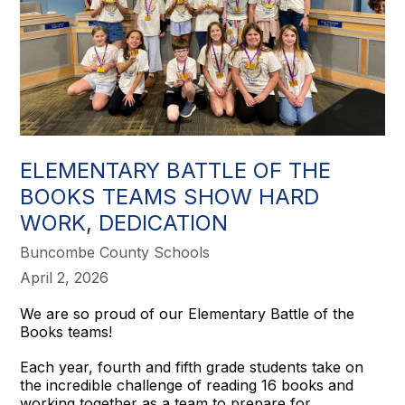
ELEMENTARY BATTLE OF THE
BOOKS TEAMS SHOW HARD
WORK, DEDICATION
Buncombe County Schools
April 2, 2026
We are so proud of our Elementary Battle of the
Books teams!
Each year, fourth and fifth grade students take on
the incredible challenge of reading 16 books and
working together as a team to prepare for