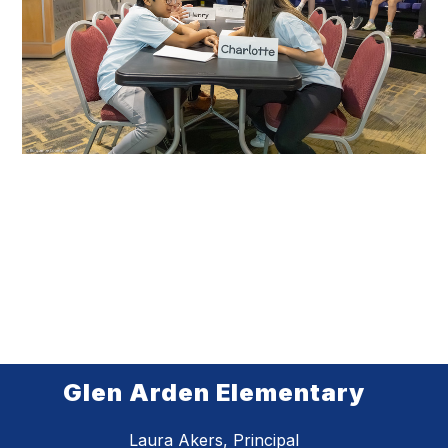
Glen Arden Elementary
Laura Akers, Principal