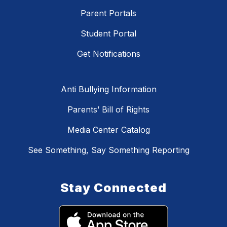
Parent Portals
Student Portal
Get Notifications
Anti Bullying Information
Parents’ Bill of Rights
Media Center Catalog
See Something, Say Something Reporting
Stay Connected