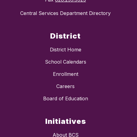
Central Services Department Directory
District
District Home
School Calendars
Enrollment
Careers
Board of Education
Initiatives
About BCS