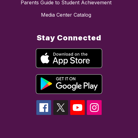
Parents Guide to Student Achievement
Media Center Catalog
Stay Connected