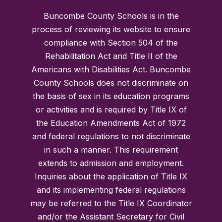
Buncombe County Schools is in the
process of reviewing its website to ensure
compliance with Section 504 of the
Rehabilitation Act and Title II of the
Americans with Disabilities Act. Buncombe
County Schools does not discriminate on
the basis of sex in its education programs
or activities and is required by Title IX of
the Education Amendments Act of 1972
and federal regulations to not discriminate
in such a manner. This requirement
extends to admission and employment.
Inquiries about the application of Title IX
and its implementing federal regulations
may be referred to the Title IX Coordinator
and/or the Assistant Secretary for Civil