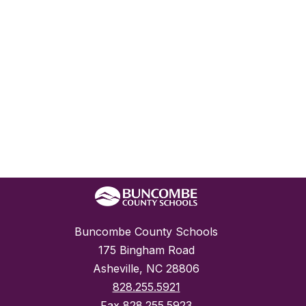
Buncombe County Schools
175 Bingham Road
Asheville, NC 28806
828.255.5921
Fax
828.255.5923