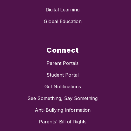
Digital Learning
Global Education
Connect
Parent Portals
Student Portal
Get Notifications
See Something, Say Something
Anti-Bullying Information
Parents' Bill of Rights