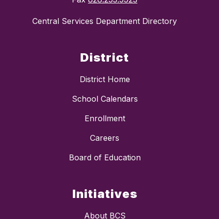
Central Services Department Directory
District
District Home
School Calendars
Enrollment
Careers
Board of Education
Initiatives
About BCS