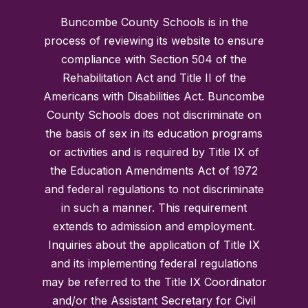
Buncombe County Schools is in the
process of reviewing its website to ensure
compliance with Section 504 of the
Rehabilitation Act and Title II of the
Americans with Disabilities Act. Buncombe
County Schools does not discriminate on
the basis of sex in its education programs
or activities and is required by Title IX of
the Education Amendments Act of 1972
and federal regulations to not discriminate
in such a manner. This requirement
extends to admission and employment.
Inquiries about the application of Title IX
and its implementing federal regulations
may be referred to the Title IX Coordinator
and/or the Assistant Secretary for Civil