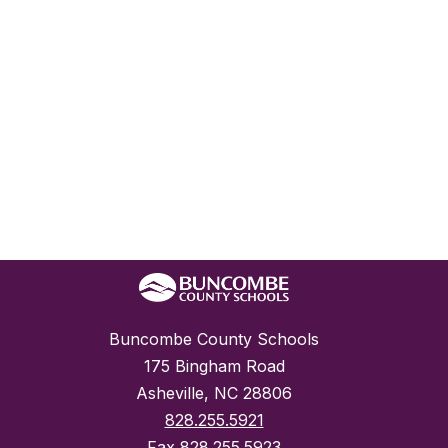
Buncombe County Schools
175 Bingham Road
Asheville, NC 28806
828.255.5921
Fax
828.255.5923