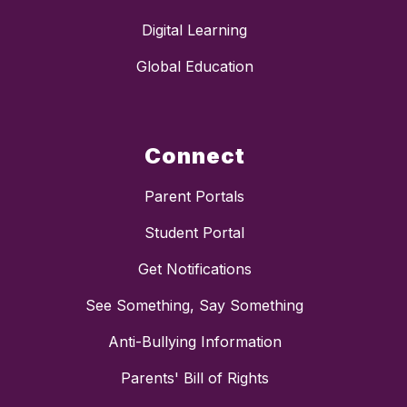
Digital Learning
Global Education
Connect
Parent Portals
Student Portal
Get Notifications
See Something, Say Something
Anti-Bullying Information
Parents' Bill of Rights