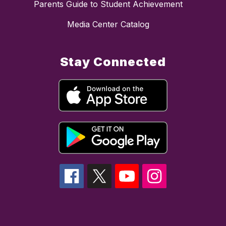
Parents Guide to Student Achievement
Media Center Catalog
Stay Connected