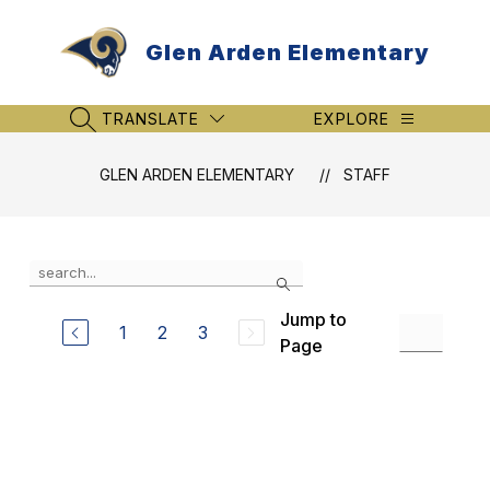
Skip
to
Glen Arden Elementary
content
TRANSLATE
EXPLORE
SEARCH SITE
GLEN ARDEN ELEMENTARY
STAFF
Use
Search
the
search
Jump to
field
1
2
3
Page
above
to
filter
by
staff
name.