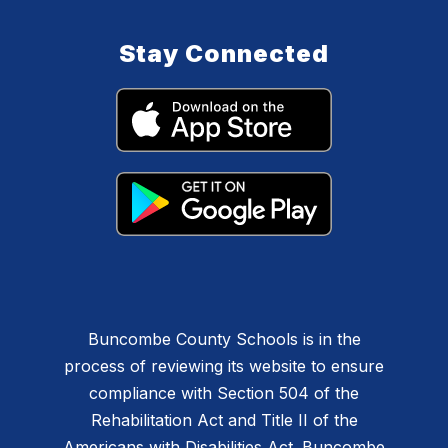
Stay Connected
Buncombe County Schools is in the
process of reviewing its website to ensure
compliance with Section 504 of the
Rehabilitation Act and Title II of the
Americans with Disabilities Act. Buncombe