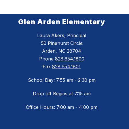
Glen Arden Elementary
Laura Akers, Principal
50 Pinehurst Circle
Arden, NC 28704
Phone
828.654.1800
Fax
828.654.1801
School Day: 7:55 am - 2:30 pm
Drop off Begins at 7:15 am
Office Hours: 7:00 am - 4:00 pm