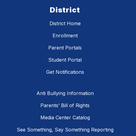
District
District Home
Enrollment
Parent Portals
Student Portal
Get Notifications
Anti Bullying Information
Parents’ Bill of Rights
Media Center Catalog
See Something, Say Something Reporting