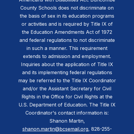
County Schools does not discriminate on
the basis of sex in its education programs
or activities and is required by Title IX of
the Education Amendments Act of 1972
and federal regulations to not discriminate
in such a manner. This requirement
extends to admission and employment.
Inquiries about the application of Title IX
and its implementing federal regulations
may be referred to the Title IX Coordinator
and/or the Assistant Secretary for Civil
Rights in the Office for Civil Rights at the
U.S. Department of Education. The Title IX
Coordinator's contact information is:
Shanon Martin,
shanon.martin@bcsemail.org
, 828-255-