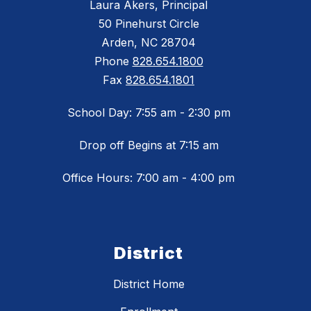
Laura Akers, Principal
50 Pinehurst Circle
Arden, NC 28704
Phone
828.654.1800
Fax
828.654.1801
School Day: 7:55 am - 2:30 pm
Drop off Begins at 7:15 am
Office Hours: 7:00 am - 4:00 pm
District
District Home