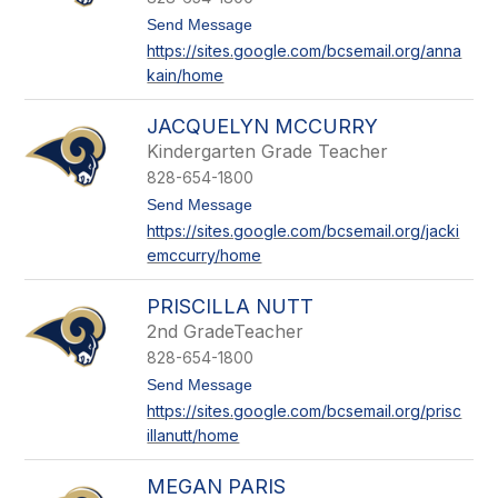
a
k
t
Send Message
o
https://sites.google.com/bcsemail.org/anna
A
kain/home
n
n
a
JACQUELYN MCCURRY
K
a
Kindergarten Grade Teacher
i
828-654-1800
n
t
Send Message
o
https://sites.google.com/bcsemail.org/jacki
J
emccurry/home
a
c
q
PRISCILLA NUTT
u
e
2nd GradeTeacher
l
828-654-1800
y
n
t
Send Message
M
o
https://sites.google.com/bcsemail.org/prisc
c
P
illanutt/home
C
r
u
i
r
s
MEGAN PARIS
r
c