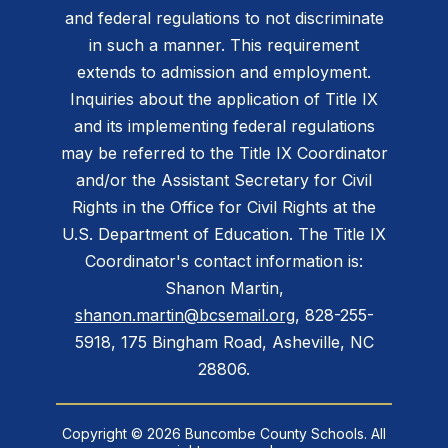
and federal regulations to not discriminate
in such a manner. This requirement
extends to admission and employment.
Inquiries about the application of Title IX
and its implementing federal regulations
may be referred to the Title IX Coordinator
and/or the Assistant Secretary for Civil
Rights in the Office for Civil Rights at the
U.S. Department of Education. The Title IX
Coordinator's contact information is:
Shanon Martin,
shanon.martin@bcsemail.org
, 828-255-
5918, 175 Bingham Road, Asheville, NC
28806.
Copyright © 2026 Buncombe County Schools. All