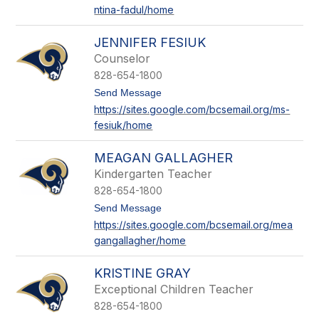
ntina-fadul/home
a
l
e
JENNIFER FESIUK
n
t
Counselor
i
828-654-1800
n
a
t
Send Message
F
o
https://sites.google.com/bcsemail.org/ms-
a
J
fesiuk/home
d
e
u
n
l
n
MEAGAN GALLAGHER
i
f
Kindergarten Teacher
e
828-654-1800
r
F
t
Send Message
e
o
https://sites.google.com/bcsemail.org/mea
s
M
gangallagher/home
i
e
u
a
k
g
KRISTINE GRAY
a
n
Exceptional Children Teacher
G
828-654-1800
a