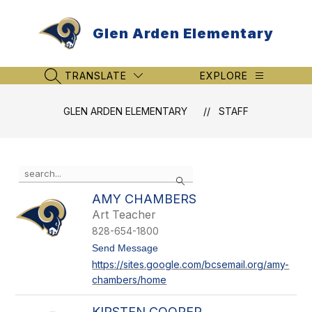
Skip
to
Glen Arden Elementary
content
TRANSLATE
EXPLORE
SEARCH SITE
GLEN ARDEN ELEMENTARY
STAFF
Use
Search
the
search
AMY CHAMBERS
field
Art Teacher
above
828-654-1800
to
filter
t
Send Message
o
by
https://sites.google.com/bcsemail.org/amy-
A
staff
chambers/home
m
name.
y
C
KIRSTEN COOPER