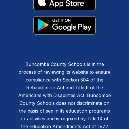
Buncombe County Schools is in the
process of reviewing its website to ensure
compliance with Section 504 of the
Rehabilitation Act and Title II of the
Americans with Disabilities Act. Buncombe
County Schools does not discriminate on
the basis of sex in its education programs
or activities and is required by Title IX of
the Education Amendments Act of 1972