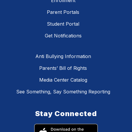
Enrollment
Parent Portals
Student Portal
Get Notifications
Anti Bullying Information
Parents’ Bill of Rights
Media Center Catalog
See Something, Say Something Reporting
Stay Connected