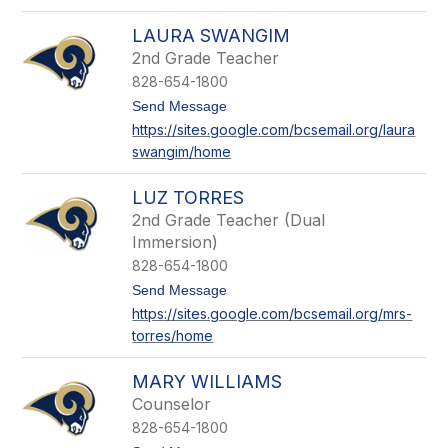
o
m
C
i
LAURA SWANGIM
a
t
s
2nd Grade Teacher
h
e
828-654-1800
y
S
t
Send Message
o
o
https://sites.google.com/bcsemail.org/laura
u
L
l
swangim/home
a
e
u
r
LUZ TORRES
a
S
2nd Grade Teacher (Dual
w
Immersion)
a
828-654-1800
n
g
t
Send Message
i
o
https://sites.google.com/bcsemail.org/mrs-
m
L
torres/home
u
z
T
MARY WILLIAMS
o
r
Counselor
r
828-654-1800
e