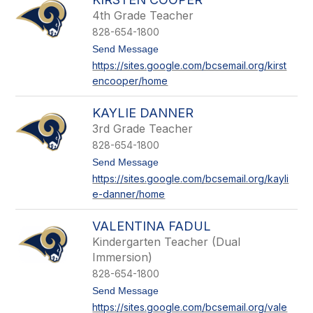
h
a
4th Grade Teacher
m
828-654-1800
b
e
t
Send Message
r
o
https://sites.google.com/bcsemail.org/kirst
s
K
encooper/home
i
r
s
KAYLIE DANNER
t
e
3rd Grade Teacher
n
828-654-1800
C
o
t
Send Message
o
o
https://sites.google.com/bcsemail.org/kayli
p
K
e-danner/home
e
a
r
y
l
VALENTINA FADUL
i
e
Kindergarten Teacher (Dual
D
Immersion)
a
828-654-1800
n
n
t
Send Message
e
o
https://sites.google.com/bcsemail.org/vale
r
V