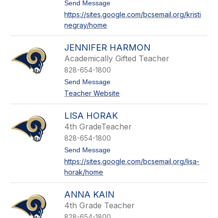
l
t
Send Message
l
o
https://sites.google.com/bcsemail.org/kristi
a
K
negray/home
g
r
h
i
e
s
JENNIFER HARMON
r
t
i
Academically Gifted Teacher
n
828-654-1800
e
G
t
Send Message
r
o
Teacher Website
a
J
y
e
n
LISA HORAK
n
4th GradeTeacher
i
f
828-654-1800
e
t
Send Message
r
o
H
https://sites.google.com/bcsemail.org/lisa-
L
a
horak/home
i
r
s
m
a
o
ANNA KAIN
H
n
o
4th Grade Teacher
r
828-654-1800