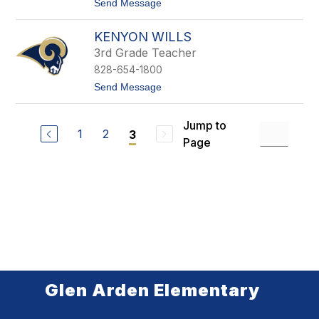
s
t
Send Message
o
M
KENYON WILLS
a
r
3rd Grade Teacher
y
828-654-1800
W
i
t
Send Message
l
o
l
K
i
e
Jump to
a
n
1
2
3
m
Page
y
s
o
n
W
i
l
l
s
Glen Arden Elementary