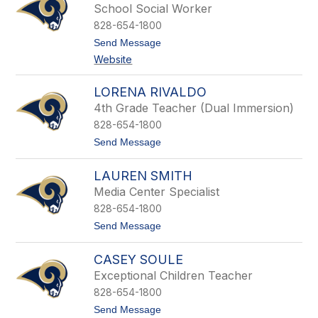
y
i
School Social Worker
l
828-654-1800
l
a
t
Send Message
N
o
Website
u
M
t
e
t
g
LORENA RIVALDO
a
4th Grade Teacher (Dual Immersion)
n
P
828-654-1800
a
t
Send Message
r
o
i
L
s
LAUREN SMITH
o
r
Media Center Specialist
e
828-654-1800
n
a
t
Send Message
R
o
i
L
v
CASEY SOULE
a
a
u
Exceptional Children Teacher
l
r
d
828-654-1800
e
o
n
t
Send Message
S